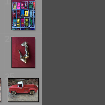
15
20
25