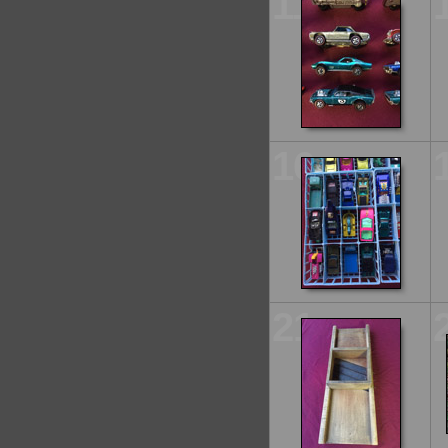
11
16
21