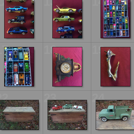
12
13
14
17
18
19
22
23
24