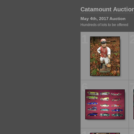
Catamount Auction
May 4th, 2017 Auction
Hundreds of lots to be offered
1
6