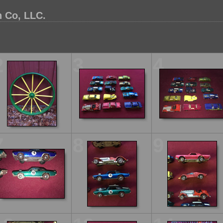
 Co, LLC.
2
3
4
7
8
9